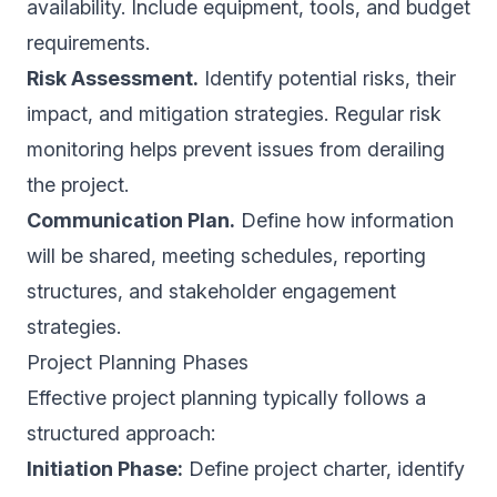
availability. Include equipment, tools, and budget
requirements.
Risk Assessment.
Identify potential risks, their
impact, and mitigation strategies. Regular risk
monitoring helps prevent issues from derailing
the project.
Communication Plan.
Define how information
will be shared, meeting schedules, reporting
structures, and stakeholder engagement
strategies.
Project Planning Phases
Effective project planning typically follows a
structured approach:
Initiation Phase:
Define project charter, identify