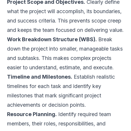
Project Scope and Objectives.
Clearly define
what the project will accomplish, its boundaries,
and success criteria. This prevents scope creep
and keeps the team focused on delivering value.
Work Breakdown Structure (WBS).
Break
down the project into smaller, manageable tasks
and subtasks. This makes complex projects
easier to understand, estimate, and execute.
Timeline and Milestones.
Establish realistic
timelines for each task and identify key
milestones that mark significant project
achievements or decision points.
Resource Planning.
Identify required team
members, their roles, responsibilities, and