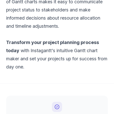
of Gantt charts makes it easy to communicate
project status to stakeholders and make
informed decisions about resource allocation
and timeline adjustments.
Transform your project planning process
today
with Instagantt's intuitive Gantt chart
maker and set your projects up for success from
day one.