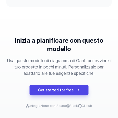
Inizia a pianificare con questo
modello
Usa questo modello di diagramma di Gantt per avviare il
tuo progetto in pochi minuti. Personalizzalo per
adattarlo alle tue esigenze specifiche.
Get started for free
Integrazione con Asana
Slack
GitHub