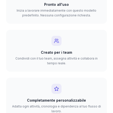
Pronto all'uso
Inizia a lavorare immediatamente con questo modello
predefinito. Nessuna configurazione richiesta.
Creato per i team
Condividi con il tuo team, assegna attività e collabora in
tempo reale.
Completamente personalizzabile
Adatta ogni attività, cronologia e dipendenza al tuo flusso di
lavoro.