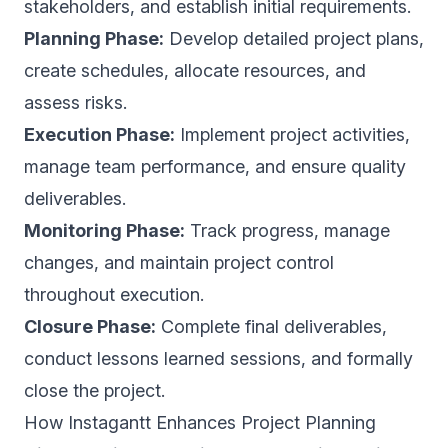
stakeholders, and establish initial requirements.
Planning Phase:
Develop detailed project plans,
create schedules, allocate resources, and
assess risks.
Execution Phase:
Implement project activities,
manage team performance, and ensure quality
deliverables.
Monitoring Phase:
Track progress, manage
changes, and maintain project control
throughout execution.
Closure Phase:
Complete final deliverables,
conduct lessons learned sessions, and formally
close the project.
How Instagantt Enhances Project Planning