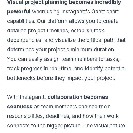
Visual project planning becomes incredibly
powerful
when using Instagantt's Gantt chart
capabilities. Our platform allows you to create
detailed project timelines, establish task
dependencies, and visualize the critical path that
determines your project's minimum duration.
You can easily assign team members to tasks,
track progress in real-time, and identify potential
bottlenecks before they impact your project.
With Instagantt,
collaboration becomes
seamless
as team members can see their
responsibilities, deadlines, and how their work
connects to the bigger picture. The visual nature