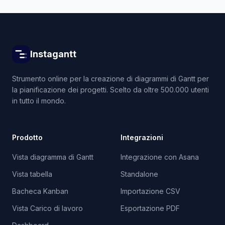
Instagantt
Strumento online per la creazione di diagrammi di Gantt per
la pianificazione dei progetti. Scelto da oltre 500.000 utenti
in tutto il mondo.
Prodotto
Integrazioni
Vista diagramma di Gantt
Integrazione con Asana
Vista tabella
Standalone
Bacheca Kanban
Importazione CSV
Vista Carico di lavoro
Esportazione PDF