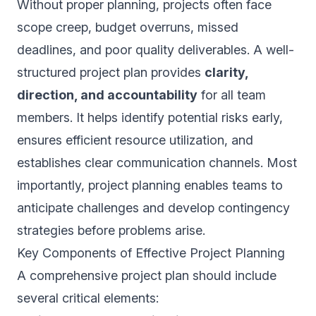
Without proper planning, projects often face
scope creep, budget overruns, missed
deadlines, and poor quality deliverables. A well-
structured project plan provides
clarity,
direction, and accountability
for all team
members. It helps identify potential risks early,
ensures efficient resource utilization, and
establishes clear communication channels. Most
importantly, project planning enables teams to
anticipate challenges and develop contingency
strategies before problems arise.
Key Components of Effective Project Planning
A comprehensive project plan should include
several critical elements: