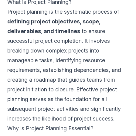
What is Project Planning?
Project planning is the systematic process of
defining project objectives, scope,
deliverables, and timelines
to ensure
successful project completion. It involves
breaking down complex projects into
manageable tasks, identifying resource
requirements, establishing dependencies, and
creating a roadmap that guides teams from
project initiation to closure. Effective project
planning serves as the foundation for all
subsequent project activities and significantly
increases the likelihood of project success.
Why is Project Planning Essential?