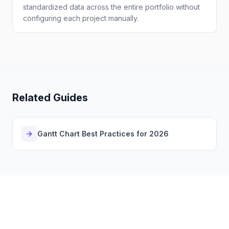
standardized data across the entire portfolio without
configuring each project manually.
Related Guides
Gantt Chart Best Practices for 2026