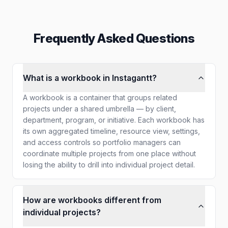
Frequently Asked Questions
What is a workbook in Instagantt?
A workbook is a container that groups related
projects under a shared umbrella — by client,
department, program, or initiative. Each workbook has
its own aggregated timeline, resource view, settings,
and access controls so portfolio managers can
coordinate multiple projects from one place without
losing the ability to drill into individual project detail.
How are workbooks different from
individual projects?