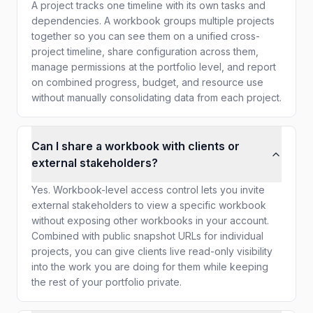
A project tracks one timeline with its own tasks and
dependencies. A workbook groups multiple projects
together so you can see them on a unified cross-
project timeline, share configuration across them,
manage permissions at the portfolio level, and report
on combined progress, budget, and resource use
without manually consolidating data from each project.
Can I share a workbook with clients or
external stakeholders?
Yes. Workbook-level access control lets you invite
external stakeholders to view a specific workbook
without exposing other workbooks in your account.
Combined with public snapshot URLs for individual
projects, you can give clients live read-only visibility
into the work you are doing for them while keeping
the rest of your portfolio private.