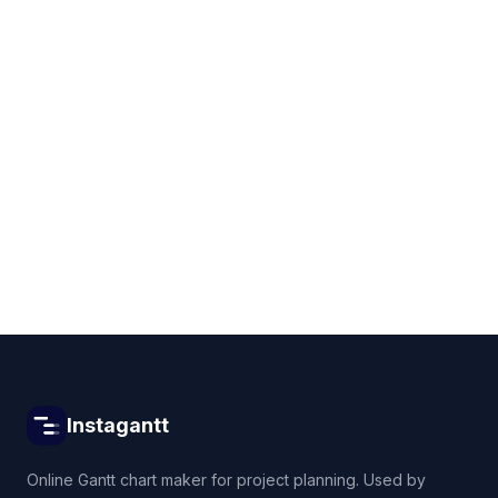
Get started for free
Instagantt
Online Gantt chart maker for project planning. Used by