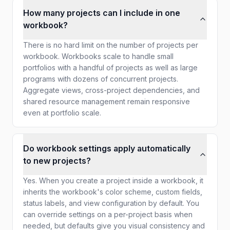
How many projects can I include in one
workbook?
There is no hard limit on the number of projects per
workbook. Workbooks scale to handle small
portfolios with a handful of projects as well as large
programs with dozens of concurrent projects.
Aggregate views, cross-project dependencies, and
shared resource management remain responsive
even at portfolio scale.
Do workbook settings apply automatically
to new projects?
Yes. When you create a project inside a workbook, it
inherits the workbook's color scheme, custom fields,
status labels, and view configuration by default. You
can override settings on a per-project basis when
needed, but defaults give you visual consistency and