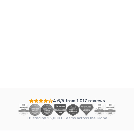
4.6/5 from 1,017 reviews
Trusted by 25,000+ Teams across the Globe