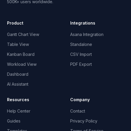
500K+ users worldwide.
Product
Integrations
Gantt Chart View
Asana Integration
Table View
Standalone
Kanban Board
CSV Import
Workload View
PDF Export
Dashboard
AI Assistant
Resources
Company
Help Center
Contact
Guides
Privacy Policy
Templates
Terms of Service