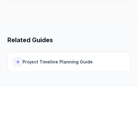
Related Guides
Project Timeline Planning Guide