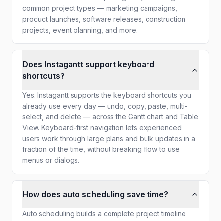
common project types — marketing campaigns,
product launches, software releases, construction
projects, event planning, and more.
Does Instagantt support keyboard
shortcuts?
Yes. Instagantt supports the keyboard shortcuts you
already use every day — undo, copy, paste, multi-
select, and delete — across the Gantt chart and Table
View. Keyboard-first navigation lets experienced
users work through large plans and bulk updates in a
fraction of the time, without breaking flow to use
menus or dialogs.
How does auto scheduling save time?
Auto scheduling builds a complete project timeline