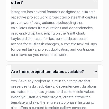
offer?
Instagantt has several features designed to eliminate
repetitive project work: project templates that capture
proven workflows, automatic scheduling that
calculates dates from durations and dependencies,
drag-and-drop task editing on the Gantt chart,
keyboard shortcuts for fast bulk updates, batch
actions for multi-task changes, automatic task roll-ups
for parent tasks, project duplication, and continuous
auto-save so you never lose work.
Are there project templates available?
Yes. Save any project as a reusable template that
preserves tasks, sub-tasks, dependencies, durations,
estimated hours, assignees, and custom field values.
When you start a similar project, create it from the
template and skip the entire setup phase. Instagantt
also offers a curated template gallery covering