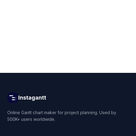
Get started for free
Instagantt
Online Gantt chart maker for project planning. Used by
500K+ users worldwide.