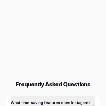
Task Management
Build better gantt charts
Collaboration
Inbox, assignments & others
Reporting
Export in PNG, PDF & others
Frequently Asked Questions
What time-saving features does Instagantt