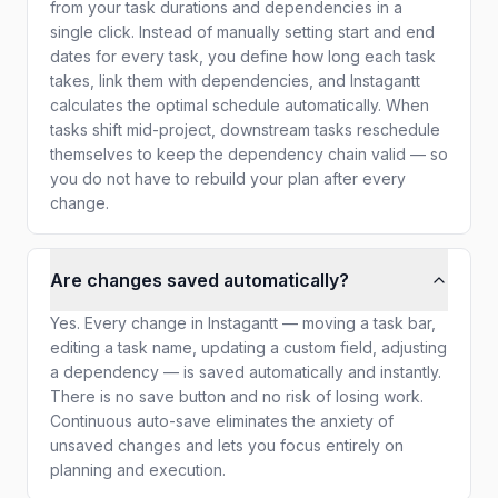
from your task durations and dependencies in a
single click. Instead of manually setting start and end
dates for every task, you define how long each task
takes, link them with dependencies, and Instagantt
calculates the optimal schedule automatically. When
tasks shift mid-project, downstream tasks reschedule
themselves to keep the dependency chain valid — so
you do not have to rebuild your plan after every
change.
Are changes saved automatically?
Yes. Every change in Instagantt — moving a task bar,
editing a task name, updating a custom field, adjusting
a dependency — is saved automatically and instantly.
There is no save button and no risk of losing work.
Continuous auto-save eliminates the anxiety of
unsaved changes and lets you focus entirely on
planning and execution.