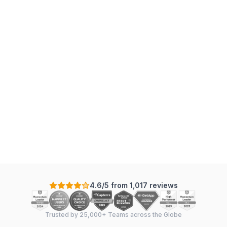
4.6/5 from 1,017 reviews
Trusted by 25,000+ Teams across the Globe