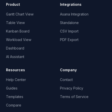
Product
Integrations
Gantt Chart View
Asana Integration
Table View
Standalone
Kanban Board
CSV Import
Workload View
PDF Export
Dashboard
AI Assistant
Resources
Company
Help Center
Contact
Guides
Privacy Policy
Templates
Terms of Service
Compare